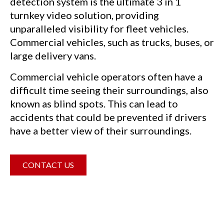
detection system is the ultimate 3 in 1
turnkey video solution, providing
unparalleled visibility for fleet vehicles.
Commercial vehicles, such as trucks, buses, or
large delivery vans.
Commercial vehicle operators often have a
difficult time seeing their surroundings, also
known as blind spots. This can lead to
accidents that could be prevented if drivers
have a better view of their surroundings.
CONTACT US