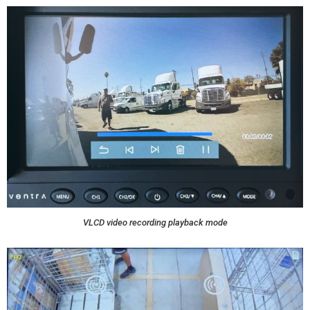
VLCD video recording playback mode