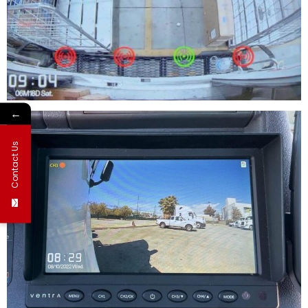
←
Contact Us