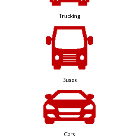
Trucking
Buses
Cars