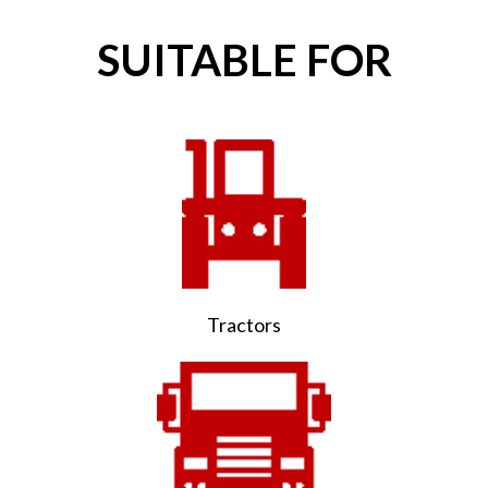
SUITABLE FOR
Tractors