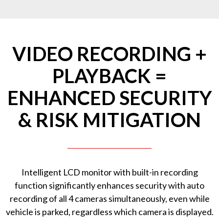
VIDEO RECORDING +
PLAYBACK =
ENHANCED SECURITY
& RISK MITIGATION
Intelligent LCD monitor with built-in recording
function significantly enhances security with auto
recording of all 4 cameras simultaneously, even while
vehicle is parked, regardless which camera is displayed.