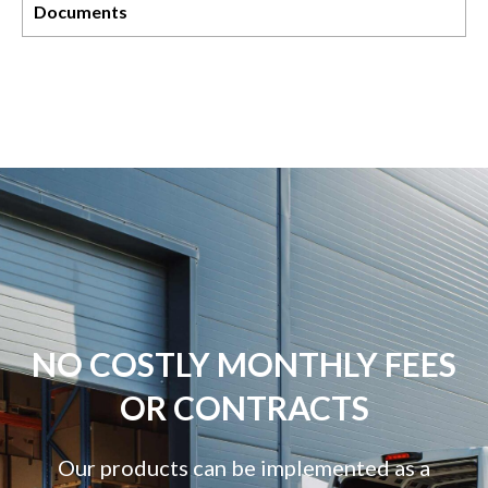
Documents
NO COSTLY MONTHLY FEES
OR CONTRACTS
Our products can be implemented as a