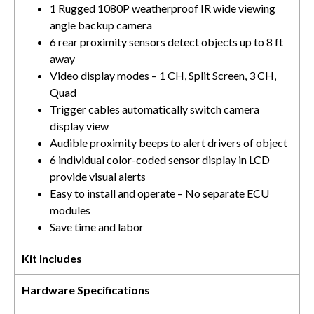
1 Rugged 1080P weatherproof IR wide viewing
angle backup camera
6 rear proximity sensors detect objects up to 8 ft
away
Video display modes – 1 CH, Split Screen, 3 CH,
Quad
Trigger cables automatically switch camera
display view
Audible proximity beeps to alert drivers of object
6 individual color-coded sensor display in LCD
provide visual alerts
Easy to install and operate – No separate ECU
modules
Save time and labor
Kit Includes
Hardware Specifications