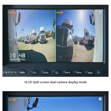
VLCD Split screen dual camera display mode