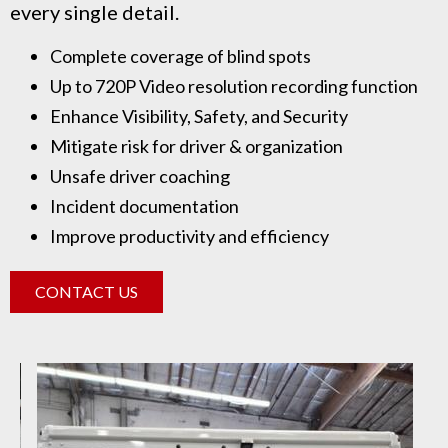
every single detail.
Complete coverage of blind spots
Up to 720P Video resolution recording function
Enhance Visibility, Safety, and Security
Mitigate risk for driver & organization
Unsafe driver coaching
Incident documentation
Improve productivity and efficiency
CONTACT US