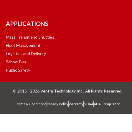
APPLICATIONS
Mass Transit and Shuttles
Fleet Management
Logistics and Delivery
School Bus
Public Safety
© 2015 - 2026 Ventra Technology Inc., All Rights Reserved.
Terms & Conditions
Privacy Policy
Warranty
NDAA
ADA Compliance