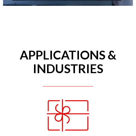
APPLICATIONS &
INDUSTRIES