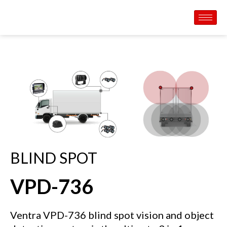
BLIND SPOT
VPD-736
Ventra VPD-736 blind spot vision and object