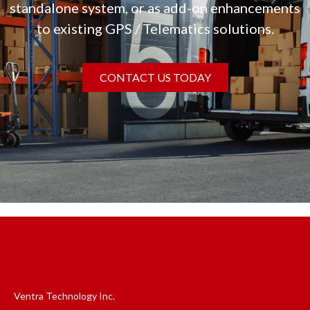
standalone system, or as add-on enhancements
to existing GPS / Telematics solutions.
CONTACT US TODAY
Ventra Technology Inc.