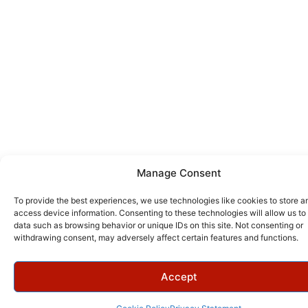
Manage Consent
To provide the best experiences, we use technologies like cookies to store a
access device information. Consenting to these technologies will allow us to
data such as browsing behavior or unique IDs on this site. Not consenting or
withdrawing consent, may adversely affect certain features and functions.
Accept