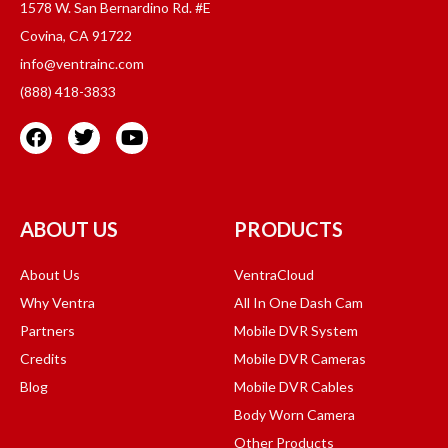
1578 W. San Bernardino Rd. #E
Covina, CA 91722
info@ventrainc.com
(888) 418-3833
ABOUT US
PRODUCTS
About Us
VentraCloud
Why Ventra
All In One Dash Cam
Partners
Mobile DVR System
Credits
Mobile DVR Cameras
Blog
Mobile DVR Cables
Body Worn Camera
Other Products