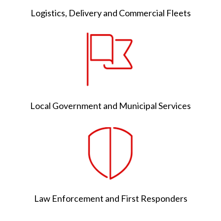
Logistics, Delivery and Commercial Fleets
Local Government and Municipal Services
Law Enforcement and First Responders