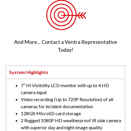
And More... Contact a Ventra Representative
Today!
System Highlights
7” Hi Visibility LCD monitor with up to 4 HD
camera input
Video recording (Up to 720P Resolution) of all
cameras for incident documentation
128GB MicroSD card storage
2 Rugged 1080P HD weatherproof IR side camera
with superior day and night image quality