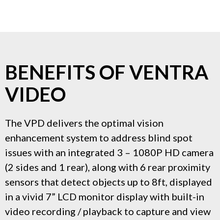
BENEFITS OF VENTRA
VIDEO
The VPD delivers the optimal vision
enhancement system to address blind spot
issues with an integrated 3 – 1080P HD camera
(2 sides and 1 rear), along with 6 rear proximity
sensors that detect objects up to 8ft, displayed
in a vivid 7” LCD monitor display with built-in
video recording / playback to capture and view