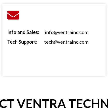
Info and Sales:
info@ventrainc.com
Tech Support:
tech@ventrainc.com
CT VENTRA TECH