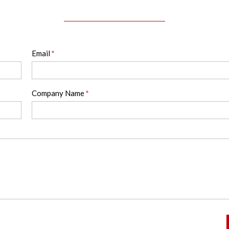
Email
*
Company Name
*