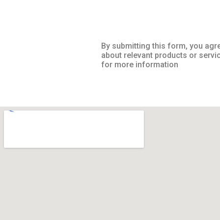
By submitting this form, you agr
about relevant products or servi
for more information