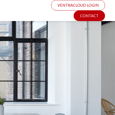
VENTRACLOUD LOGIN
CONTACT