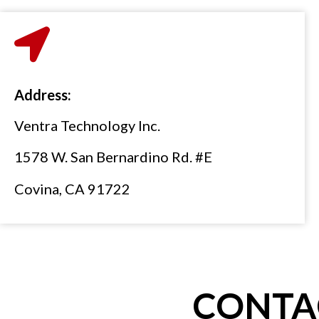
Address:
Ventra Technology Inc.
1578 W. San Bernardino Rd. #E
Covina, CA 91722
CONTA