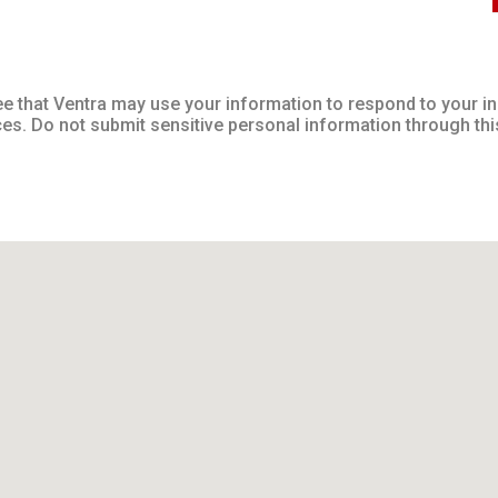
ee that Ventra may use your information to respond to your 
ces. Do not submit sensitive personal information through thi