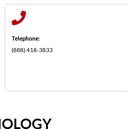
Telephone:
(888) 418-3833
NOLOGY