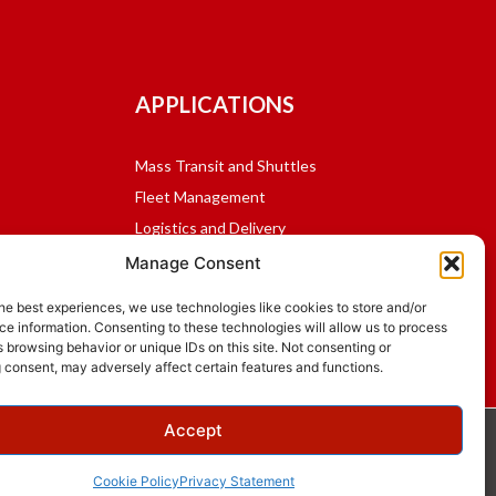
APPLICATIONS
Mass Transit and Shuttles
Fleet Management
Logistics and Delivery
School Bus
Manage Consent
Public Safety
he best experiences, we use technologies like cookies to store and/or
e information. Consenting to these technologies will allow us to process
 browsing behavior or unique IDs on this site. Not consenting or
 consent, may adversely affect certain features and functions.
Accept
Cookie Policy
Privacy Statement