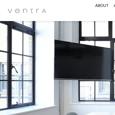
ABOUT