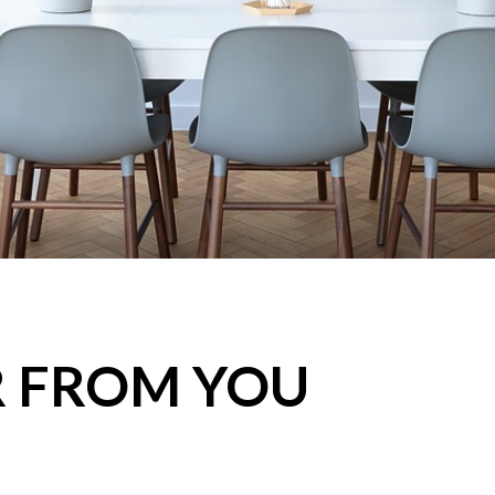
R FROM YOU