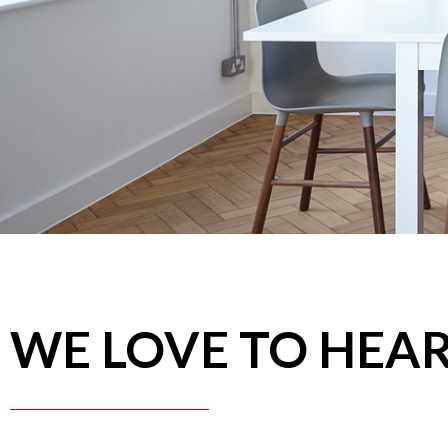
WE LOVE TO HEA