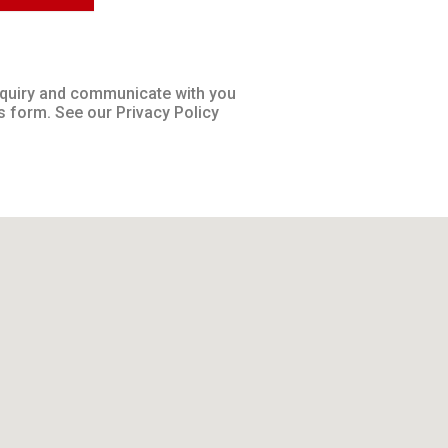
inquiry and communicate with you
s form. See our Privacy Policy