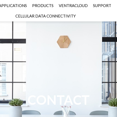
APPLICATIONS
PRODUCTS
VENTRACLOUD
SUPPORT
CELLULAR DATA CONNECTIVITY
CONTACT