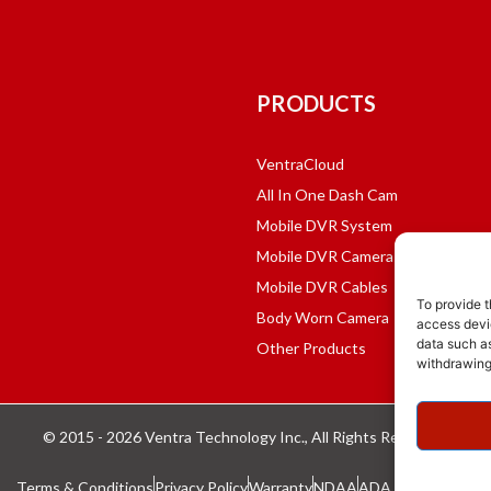
PRODUCTS
VentraCloud
All In One Dash Cam
Mobile DVR System
Mobile DVR Cameras
Mobile DVR Cables
To provide t
Body Worn Camera
access devic
data such as
Other Products
withdrawing
© 2015 - 2026 Ventra Technology Inc., All Rights Reserved.
Terms & Conditions
Privacy Policy
Warranty
NDAA
ADA Compliance