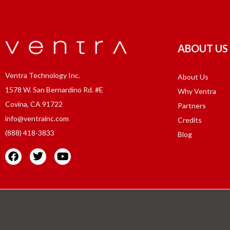
ABOUT US
Ventra Technology Inc.
About Us
1578 W. San Bernardino Rd. #E
Why Ventra
Covina, CA 91722
Partners
info@ventrainc.com
Credits
(888) 418-3833
Blog