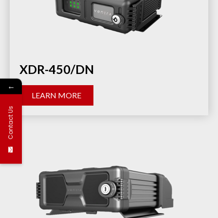
XDR-450/DN
←
LEARN MORE
Contact Us