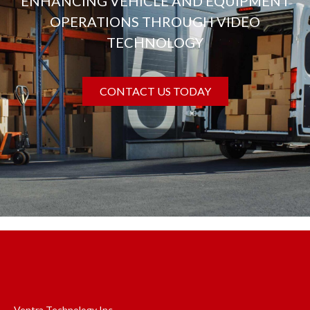
ENHANCING VEHICLE AND EQUIPMENT
OPERATIONS THROUGH VIDEO
TECHNOLOGY
CONTACT US TODAY
Ventra Technology Inc.