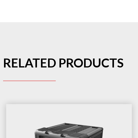
RELATED PRODUCTS