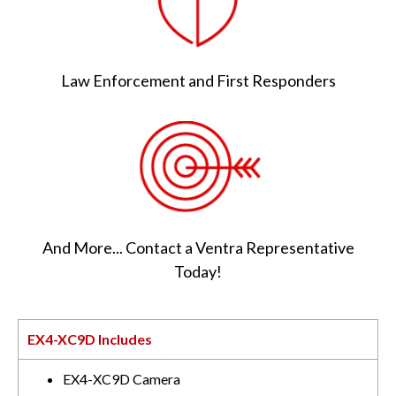
Law Enforcement and First Responders
And More... Contact a Ventra Representative
Today!
EX4-XC9D Includes
EX4-XC9D Camera