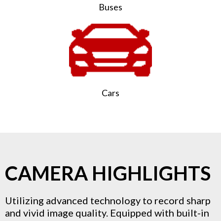
Buses
Cars
CAMERA HIGHLIGHTS
Utilizing advanced technology to record sharp
and vivid image quality. Equipped with built-in