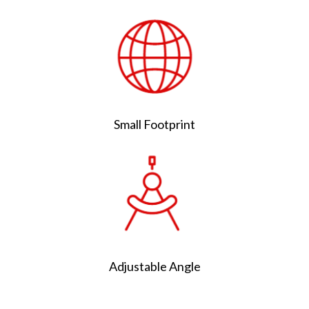
Small Footprint
Adjustable Angle