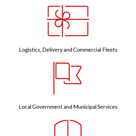
Logistics, Delivery and Commercial Fleets
Local Government and Municipal Services