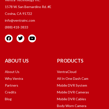
1578 W. San Bernardino Rd. #E
Covina, CA 91722
info@ventrainc.com
(888) 418-3833
ABOUT US
PRODUCTS
About Us
VentraCloud
Why Ventra
All In One Dash Cam
Partners
Mobile DVR System
Credits
Mobile DVR Cameras
Blog
Mobile DVR Cables
Body Worn Camera