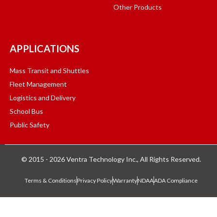
Other Products
APPLICATIONS
Mass Transit and Shuttles
Fleet Management
Logistics and Delivery
School Bus
Public Safety
© 2015 - 2026 Ventra Technology Inc., All Rights Reserved.
Terms & Conditions
Privacy Policy
Warranty
NDAA
ADA Compliance