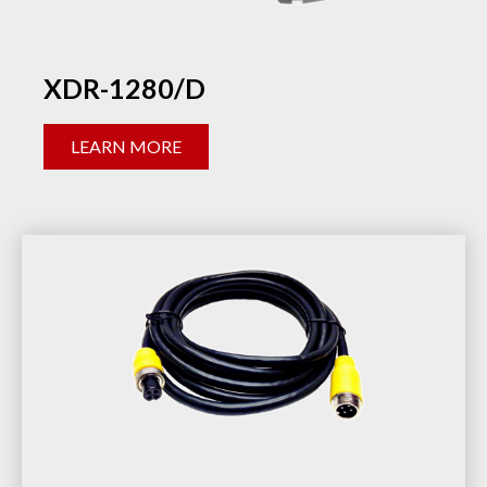
XDR-1280/D
LEARN MORE