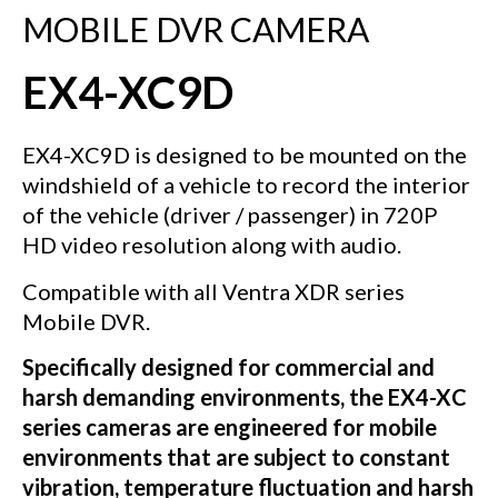
MOBILE DVR CAMERA
EX4-XC9D
EX4-XC9D is designed to be mounted on the
windshield of a vehicle to record the interior
of the vehicle (driver / passenger) in 720P
HD video resolution along with audio.
Compatible with all Ventra XDR series
Mobile DVR.
Specifically designed for commercial and
harsh demanding environments, the EX4-XC
series cameras are engineered for mobile
environments that are subject to constant
vibration, temperature fluctuation and harsh