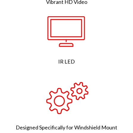
Vibrant HD Video
IR LED
Designed Specifically for Windshield Mount