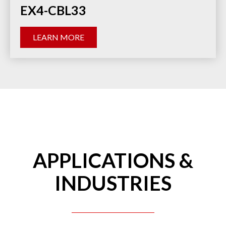
EX4-CBL33
LEARN MORE
APPLICATIONS &
INDUSTRIES