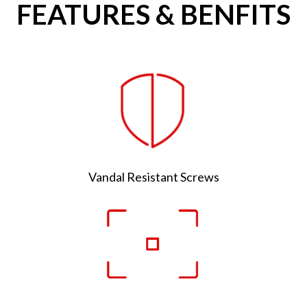
FEATURES & BENFITS
Vandal Resistant Screws