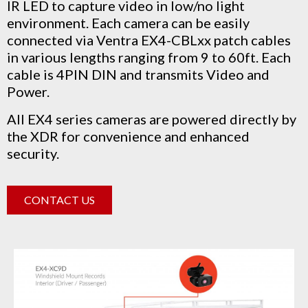
IR LED to capture video in low/no light
environment.
Each camera can be easily
connected via Ventra EX4-CBLxx patch cables
in various lengths ranging from 9 to 60ft. Each
cable is 4PIN DIN and transmits Video and
Power.
All EX4 series cameras are powered directly by
the XDR for convenience and enhanced
security.
CONTACT US