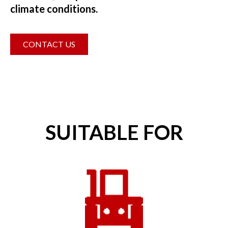
climate conditions.
CONTACT US
SUITABLE FOR