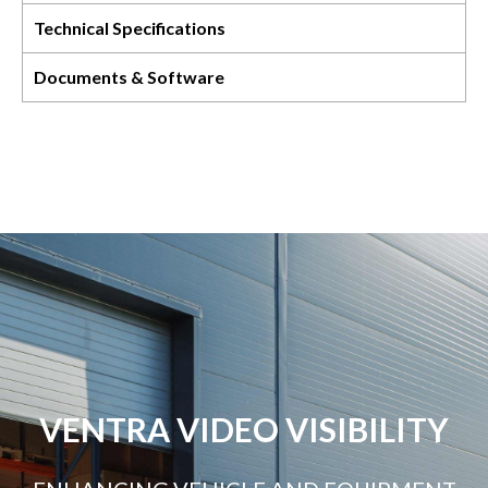
Technical Specifications
Documents & Software
VENTRA VIDEO VISIBILITY