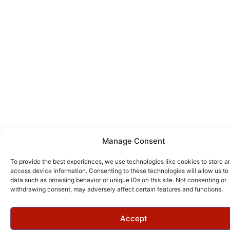
Manage Consent
To provide the best experiences, we use technologies like cookies to store a
access device information. Consenting to these technologies will allow us to
data such as browsing behavior or unique IDs on this site. Not consenting or
withdrawing consent, may adversely affect certain features and functions.
Accept