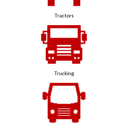
Tractors
Trucking