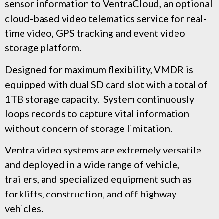
sensor information to VentraCloud,
an optional
cloud-based video telematics service for real-
time video, GPS tracking and event video
storage platform.
Designed for maximum flexibility, VMDR is
equipped with dual SD card slot with a total of
1TB storage capacity. System continuously
loops records to capture vital information
without concern of storage limitation.
Ventra video systems are extremely versatile
and deployed in a wide range of vehicle,
trailers, and specialized equipment such as
forklifts, construction, and off highway
vehicles.