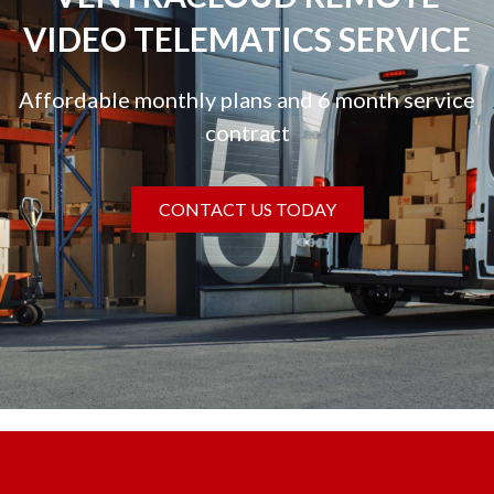
VIDEO TELEMATICS SERVICE
Affordable monthly plans and 6 month service
contract
CONTACT US TODAY