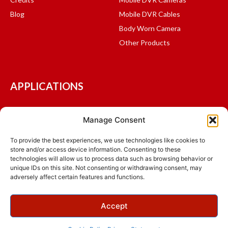
Blog
Mobile DVR Cables
Body Worn Camera
Other Products
APPLICATIONS
Mass Transit and Shuttles
Manage Consent
Fleet Management
Logistics and Delivery
To provide the best experiences, we use technologies like cookies to
store and/or access device information. Consenting to these
School Bus
technologies will allow us to process data such as browsing behavior or
Public Safety
unique IDs on this site. Not consenting or withdrawing consent, may
adversely affect certain features and functions.
© 2015 - 2026 Ventra Technology Inc., All Rights Reserved.
Accept
Terms & Conditions
Privacy Policy
Warranty
NDAA
ADA Compliance