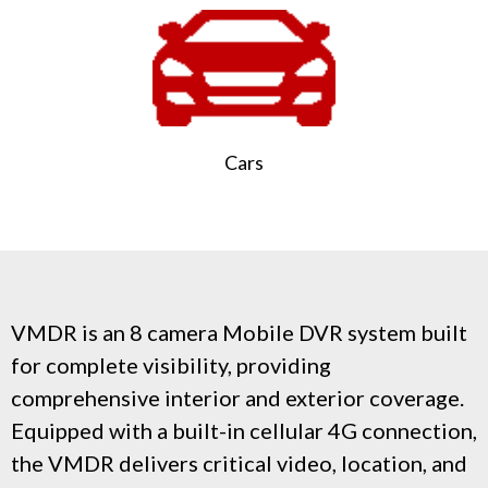
Cars
VMDR is an 8 camera Mobile DVR system built
for complete visibility, providing
comprehensive interior and exterior coverage.
Equipped with a built-in cellular 4G connection,
the VMDR delivers critical video, location, and