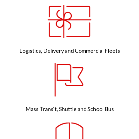
Logistics, Delivery and Commercial Fleets
Mass Transit, Shuttle and School Bus