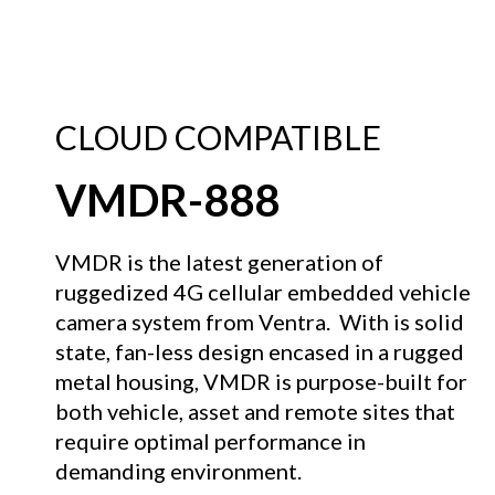
CLOUD COMPATIBLE
VMDR-888
VMDR is the latest generation of
ruggedized 4G cellular embedded vehicle
camera system from Ventra. With is solid
state, fan-less design encased in a rugged
metal housing, VMDR is purpose-built for
both vehicle, asset and remote sites that
require optimal performance in
demanding environment.