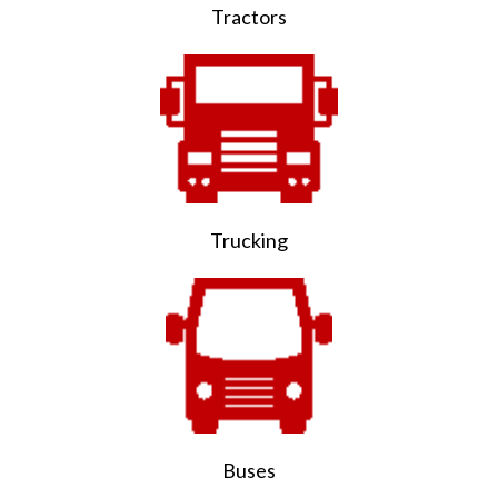
Tractors
Trucking
Buses