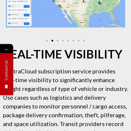
←
REAL-TIME VISIBILITY
Contact Us
VentraCloud subscription service provides
real-time visibility to significantly enhance
insight regardless of type of vehicle or industry.
Use cases such as logistics and delivery
companies to monitor personnel / cargo access,
package delivery confirmation, theft, pilferage,
and space utilization. Transit providers record