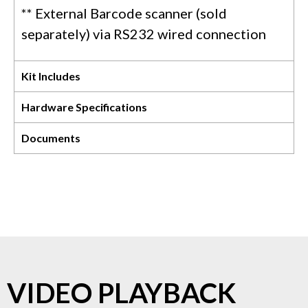
** External Barcode scanner (sold
separately) via RS232 wired connection
Kit Includes
Hardware Specifications
Documents
VIDEO PLAYBACK