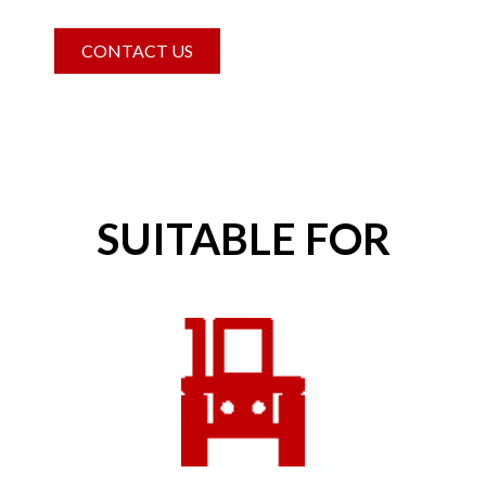
CONTACT US
SUITABLE FOR