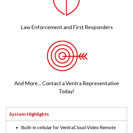
Law Enforcement and First Responders
And More... Contact a Ventra Representative
Today!
System Highlights
Built-in cellular for VentraCloud Video Remote