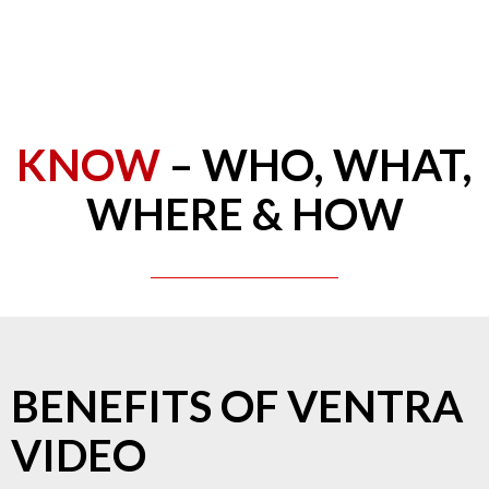
KNOW
– WHO, WHAT,
WHERE & HOW
BENEFITS OF VENTRA
VIDEO