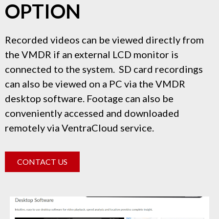
OPTION
Recorded videos can be viewed directly from
the VMDR if an external LCD monitor is
connected to the system. SD card recordings
can also be viewed on a PC via the VMDR
desktop software. Footage can also be
conveniently accessed and downloaded
remotely via VentraCloud service.
CONTACT US