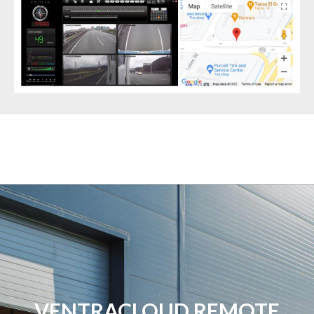
VENTRACLOUD REMOTE