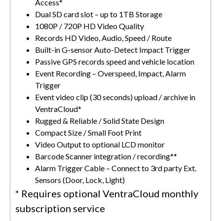
Access*
Dual SD card slot – up to 1TB Storage
1080P / 720P HD Video Quality
Records HD Video, Audio, Speed / Route
Built-in G-sensor Auto-Detect Impact Trigger
Passive GPS records speed and vehicle location
Event Recording – Overspeed, Impact, Alarm
Trigger
Event video clip (30 seconds) upload / archive in
VentraCloud*
Rugged & Reliable / Solid State Design
Compact Size / Small Foot Print
Video Output to optional LCD monitor
Barcode Scanner integration / recording**
Alarm Trigger Cable – Connect to 3
rd
party Ext.
Sensors (Door, Lock, Light)
* Requires optional VentraCloud monthly
subscription service