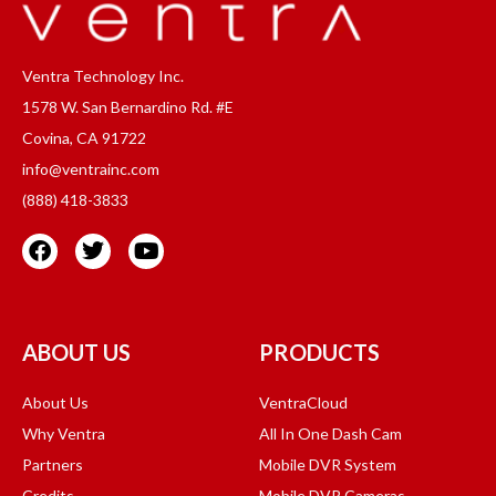
Ventra Technology Inc.
1578 W. San Bernardino Rd. #E
Covina, CA 91722
info@ventrainc.com
(888) 418-3833
ABOUT US
PRODUCTS
About Us
VentraCloud
Why Ventra
All In One Dash Cam
Partners
Mobile DVR System
Credits
Mobile DVR Cameras