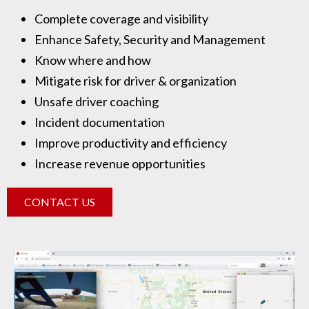
Complete coverage and visibility
Enhance Safety, Security and Management
Know where and how
Mitigate risk for driver & organization
Unsafe driver coaching
Incident documentation
Improve productivity and efficiency
Increase revenue opportunities
CONTACT US