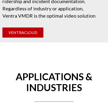
ridership and incident documentation.
Regardless of industry or application,
Ventra
VMDR
is the optimal video solution
VENTRACLOUD
APPLICATIONS &
INDUSTRIES